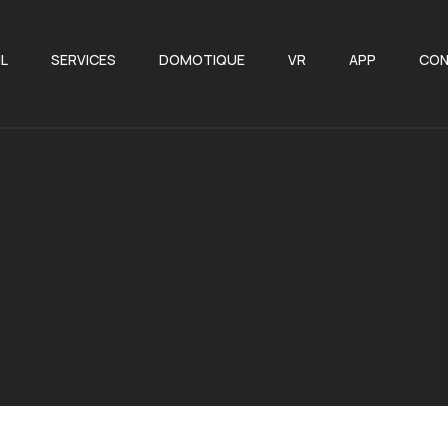
IL
SERVICES
DOMOTIQUE
VR
APP
CO