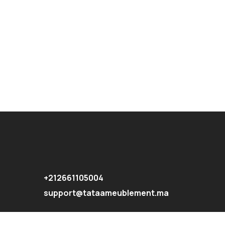
+212661105004
support@tataameublement.ma