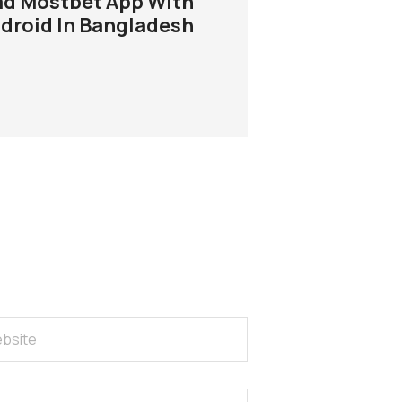
d Mostbet App With
droid In Bangladesh