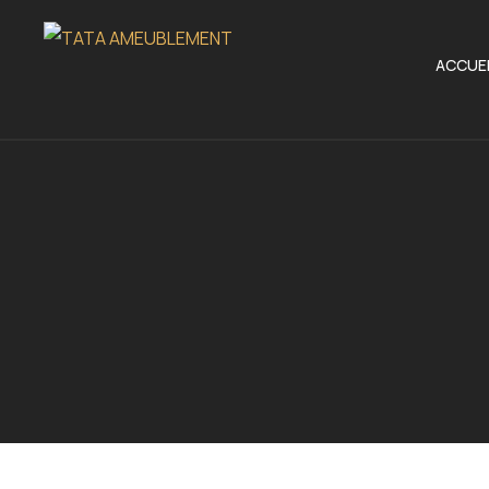
ACCUE