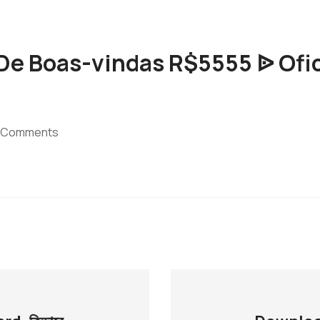
De Boas-vindas R$5555 ᐉ Ofic
 Comments