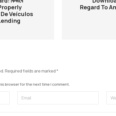
d: কিভাবে
Downloa
 Properly
Regard To An
De Veículos
Lending
ed.
Required fields are marked
*
his browser for the next time I comment.