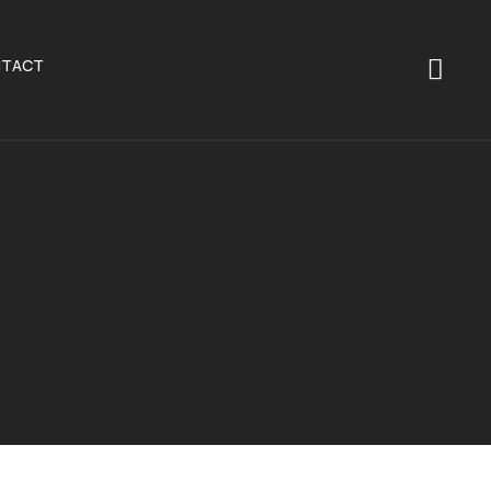
NTACT