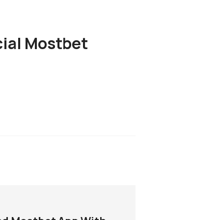
ial Mostbet