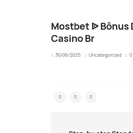
Mostbet ᐉ Bônus 
Casino Br
30/06/2025
Uncategorized
0