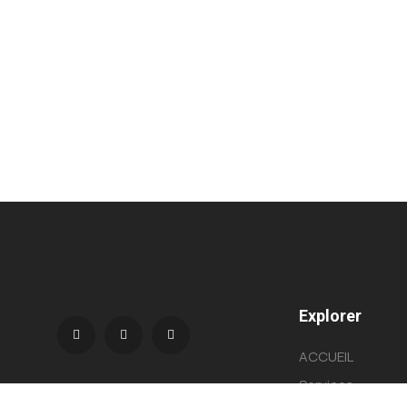
Explorer
ACCUEIL
Services