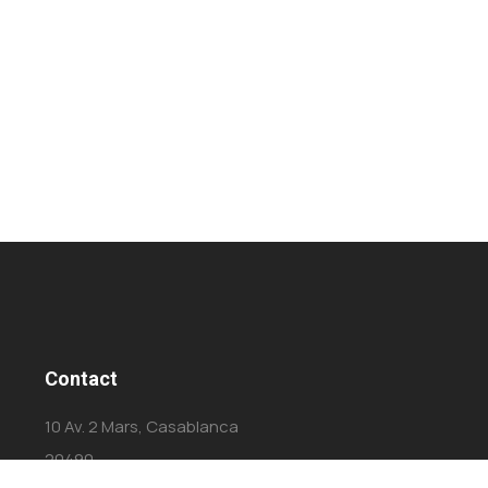
Contact
10 Av. 2 Mars, Casablanca
20490