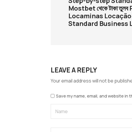
Step-by-step Standar
Mostbet থেকে টাকা তুলব
Locaminas Locação 
Standard Business 
LEAVE A REPLY
Your email address will not be publish
Save my name, email, and website in t