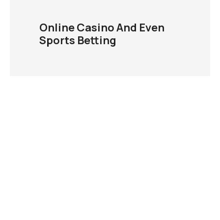
Online Casino And Even
Sports Betting