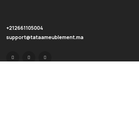
+212661105004
support@tataameublement.ma
Explorer
ACCUEIL
Services
Domotique
VR