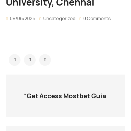
University, Chennai
09/06/2025
Uncategorized
0 Comments
“Get Access Mostbet Guia