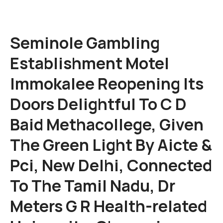
Seminole Gambling
Establishment Motel
Immokalee Reopening Its
Doors Delightful To C D
Baid Methacollege, Given
The Green Light By Aicte &
Pci, New Delhi, Connected
To The Tamil Nadu, Dr
Meters G R Health-related