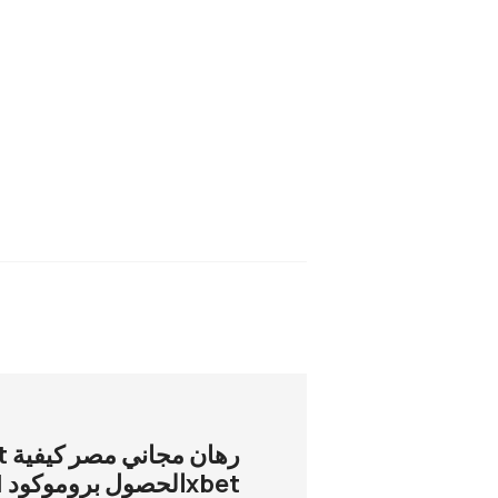
الحصول بروموكود 1xbet