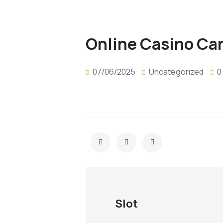
Online Casino Ca
07/06/2025
Uncategorized
0
Slot