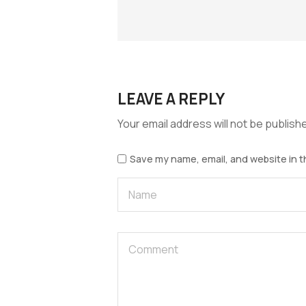
LEAVE A REPLY
Your email address will not be publish
Save my name, email, and website in t