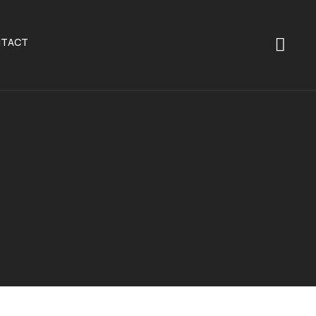
NTACT