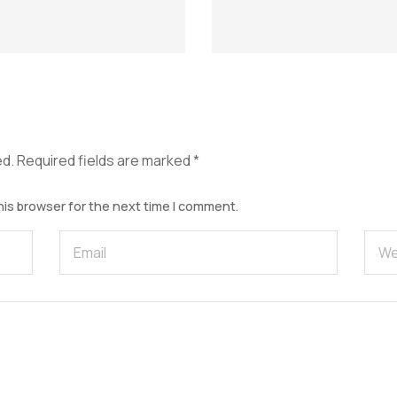
ed.
Required fields are marked
*
his browser for the next time I comment.