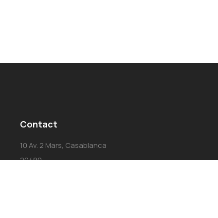
Contact
10 Av. 2 Mars, Casablanca
20490