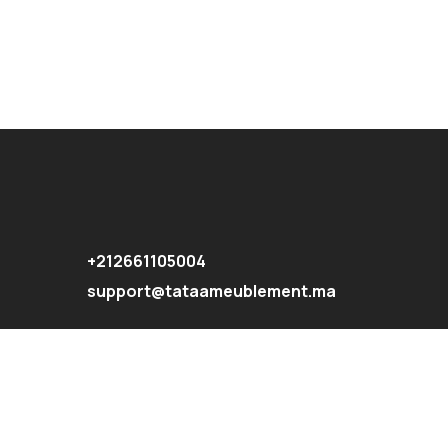
+212661105004
support@tataameublement.ma