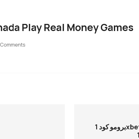
nada Play Real Money Games
 Comments
برومو كود 1xbet رهان مجاني مصر كيفية