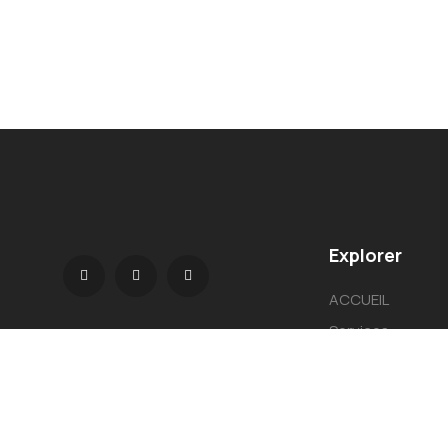
Explorer
ACCUEIL
Services
Domotique
VR
App