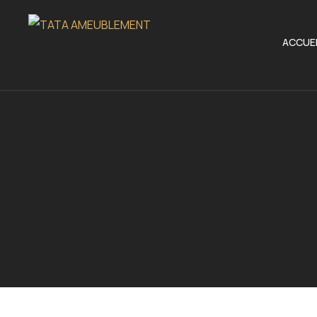
ACCUE