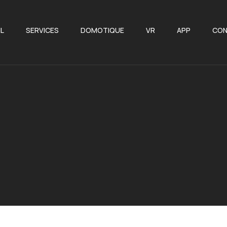
IL
SERVICES
DOMOTIQUE
VR
APP
CO