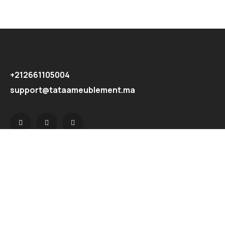
+212661105004
support@tataameublement.ma
Explorer
ACCUEIL
Services