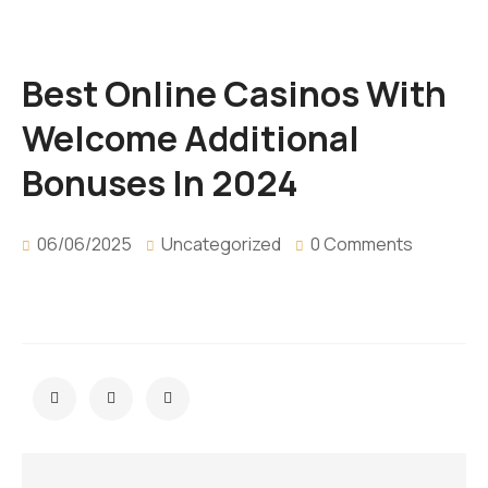
Best Online Casinos With
Welcome Additional
Bonuses In 2024
06/06/2025
Uncategorized
0 Comments