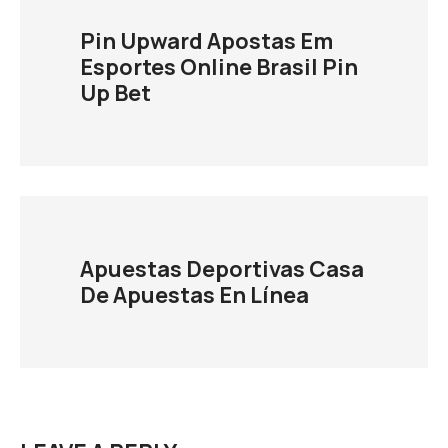
Pin Upward Apostas Em
Esportes Online Brasil Pin
Up Bet
Apuestas Deportivas Casa
De Apuestas En Línea