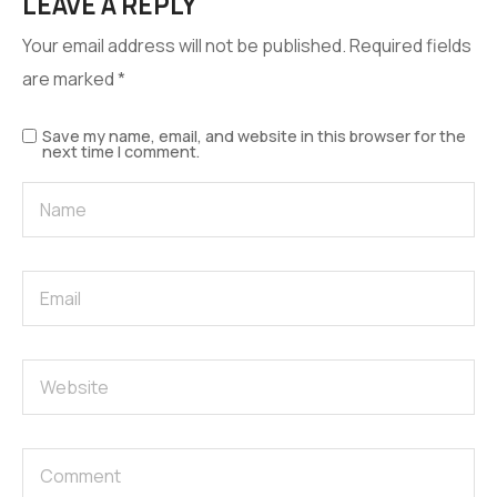
LEAVE A REPLY
Your email address will not be published.
Required fields
are marked
*
Save my name, email, and website in this browser for the
next time I comment.